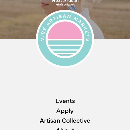
Mimi's Origamis
Events
Apply
Artisan Collective
About