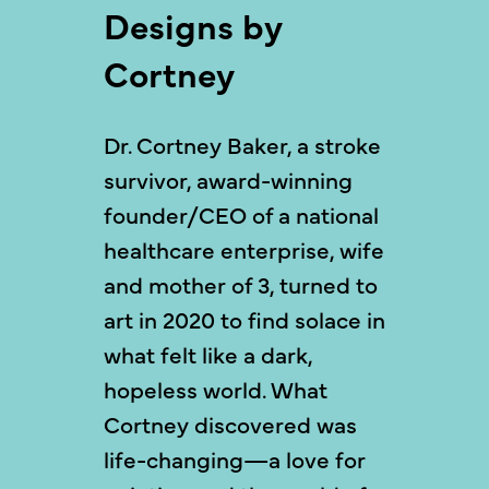
Designs by
Cortney
Dr. Cortney Baker, a stroke
survivor, award-winning
founder/CEO of a national
healthcare enterprise, wife
and mother of 3, turned to
art in 2020 to find solace in
what felt like a dark,
hopeless world. What
Cortney discovered was
life-changing—a love for