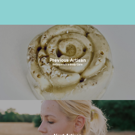
Previous Artisan
BeQquench’d Body Care
Next Artisan