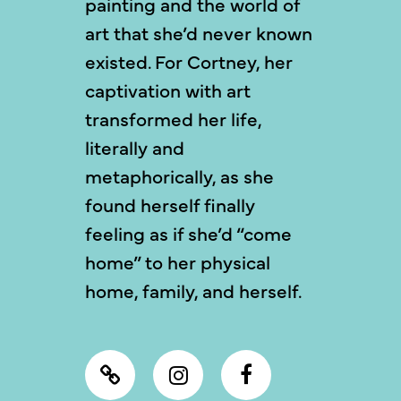
painting and the world of
art that she’d never known
existed. For Cortney, her
captivation with art
transformed her life,
literally and
metaphorically, as she
found herself finally
feeling as if she’d “come
home” to her physical
home, family, and herself.