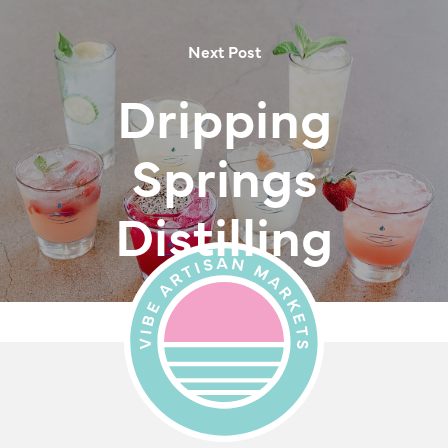
Next Post
Dripping
Springs
Distilling