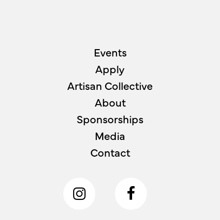
Events
Apply
Artisan Collective
About
Sponsorships
Media
Contact