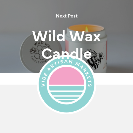
Next Post
Wild Wax
Candle