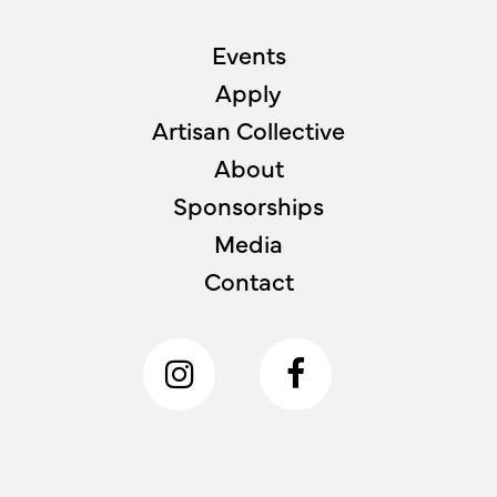
Events
Apply
Artisan Collective
About
Sponsorships
Media
Contact