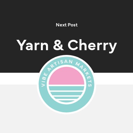
Next Post
Yarn & Cherry