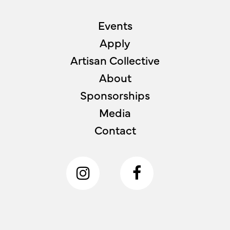
Events
Apply
Artisan Collective
About
Sponsorships
Media
Contact